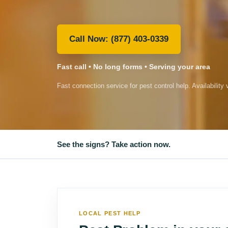
(877) 403-0339