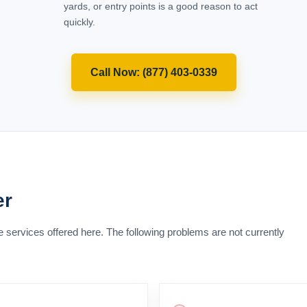
(877) 403-0339