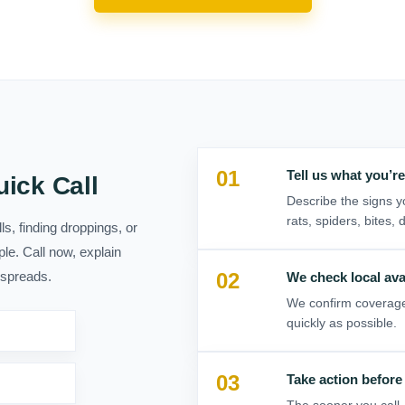
01
02
03