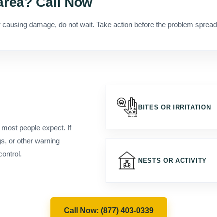
(877) 403-0339