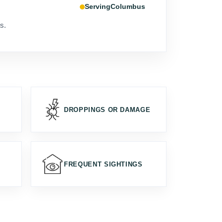
Columbus