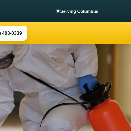
Columbus
) 403-0339